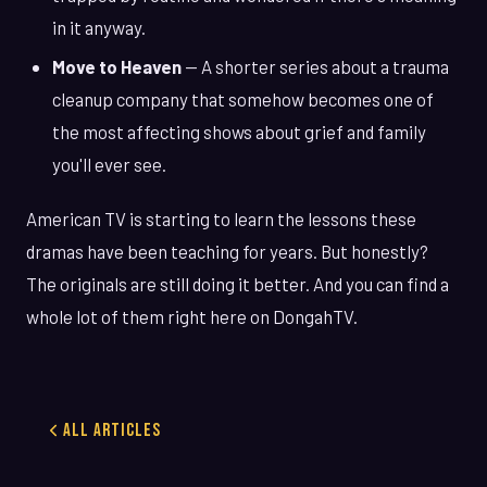
in it anyway.
Move to Heaven
— A shorter series about a trauma
cleanup company that somehow becomes one of
the most affecting shows about grief and family
you'll ever see.
American TV is starting to learn the lessons these
dramas have been teaching for years. But honestly?
The originals are still doing it better. And you can find a
whole lot of them right here on DongahTV.
All Articles