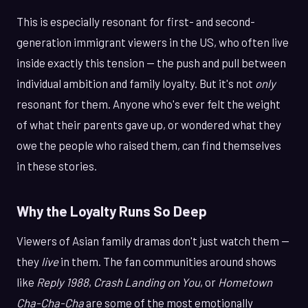
This is especially resonant for first- and second-
generation immigrant viewers in the US, who often live
inside exactly this tension — the push and pull between
individual ambition and family loyalty. But it's not
only
resonant for them. Anyone who's ever felt the weight
of what their parents gave up, or wondered what they
owe the people who raised them, can find themselves
in these stories.
Why the Loyalty Runs So Deep
Viewers of Asian family dramas don't just watch them —
they
live
in them. The fan communities around shows
like
Reply 1988
,
Crash Landing on You
, or
Hometown
Cha-Cha-Cha
are some of the most emotionally