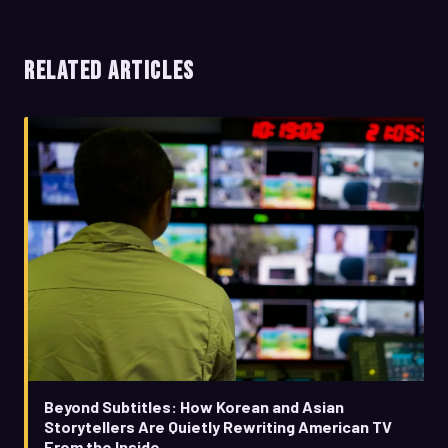
RELATED ARTICLES
Beyond Subtitles: How Korean and Asian
Storytellers Are Quietly Rewriting American TV
From the Inside