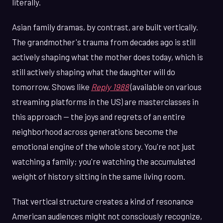
literally.
Asian family dramas, by contrast, are built vertically.
The grandmother's trauma from decades ago is still
actively shaping what the mother does today, which is
still actively shaping what the daughter will do
tomorrow. Shows like
Reply 1988
(available on various
streaming platforms in the US) are masterclasses in
this approach — the joys and regrets of an entire
neighborhood across generations become the
emotional engine of the whole story. You're not just
watching a family; you're watching the accumulated
weight of history sitting in the same living room.
That vertical structure creates a kind of resonance
American audiences might not consciously recognize,