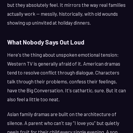
but they absolutely feel. It mirrors the way real families
actually work — messily, historically, with old wounds
showing up uninvited at holiday dinners.
What Nobody Says Out Loud
Here's the thing about unspoken emotional tension:
Western TV is generally afraid of it. American dramas
tend to resolve conflict through dialogue. Characters
talk through their problems, confess their feelings,
have the Big Conversation. It's cathartic, sure. But it can
also feel a little too neat.
Asian family dramas are built on the architecture of
silence. A parent who can't say "I love you" but quietly
peels fruit for their child every single evening. A son