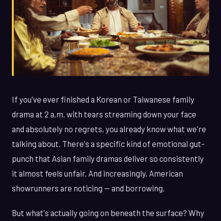
If you've ever finished a Korean or Taiwanese family
drama at 2 a.m. with tears streaming down your face
and absolutely no regrets, you already know what we're
talking about. There's a specific kind of emotional gut-
punch that Asian family dramas deliver so consistently
it almost feels unfair. And increasingly, American
showrunners are noticing — and borrowing.
But what's actually going on beneath the surface? Why