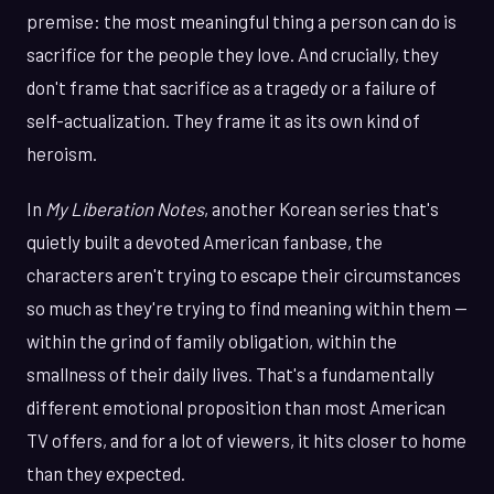
premise: the most meaningful thing a person can do is
sacrifice for the people they love. And crucially, they
don't frame that sacrifice as a tragedy or a failure of
self-actualization. They frame it as its own kind of
heroism.
In
My Liberation Notes
, another Korean series that's
quietly built a devoted American fanbase, the
characters aren't trying to escape their circumstances
so much as they're trying to find meaning within them —
within the grind of family obligation, within the
smallness of their daily lives. That's a fundamentally
different emotional proposition than most American
TV offers, and for a lot of viewers, it hits closer to home
than they expected.