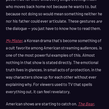
who moves back home not because he wants to, but
because not doing so would mean something neither he
nor his father could ever articulate. These gestures
are
the dialogue — you just have to know how to read them.
My Mister
, a Korean drama that's become something of
a cult favorite among American streaming audiences, is
one of the most powerful examples of this. Almost
nothing in that show is stated directly. The emotional
truth lives in glances, in small acts of protection, in the
way characters show up for each other without ever
explaining why. For viewers used to TV that spells
everything out, it can feel revelatory.
American shows are starting to catch on.
The Bear
,