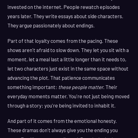
invested on the internet. People rewatch episodes
years later. They write essays about side characters.
They argue passionately about endings.
Part of that loyalty comes from the pacing. These
shows aren't afraid to slow down. They let you sit with a
moment, let a meal last a little longer than it needs to,
let two characters just exist in the same space without
advancing the plot. That patience communicates
something important:
these people matter
. Their
everyday moments matter. You're not just being moved
through a story; you're being invited to inhabit it.
And part of it comes from the emotional honesty.
These dramas don't always give you the ending you