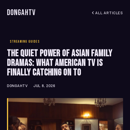
DongahTV
ALL ARTICLES
STREAMING GUIDES
The Quiet Power of Asian Family
Dramas: What American TV Is
Finally Catching On To
DONGAHTV
JUL 8, 2026