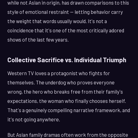
while not Asian in origin, has drawn comparisons to this
style of emotional restraint — letting behavior carry
the weight that words usually would. It's not a
coincidence that it's one of the most critically adored
shows of the last few years.
Collective Sacrifice vs. Individual Triumph
Western TV loves a protagonist who fights for
themselves. The underdog who proves everyone
wrong, the hero who breaks free from their family's
expectations, the woman who finally chooses herself.
That's a genuinely compelling narrative framework, and
it's not going anywhere.
But Asian family dramas often work from the opposite