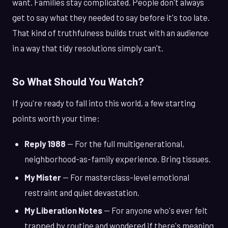
want. Families stay complicated. People don't always
get to say what they needed to say before it's too late.
That kind of truthfulness builds trust with an audience
in a way that tidy resolutions simply can't.
So What Should You Watch?
If you're ready to fall into this world, a few starting
points worth your time:
Reply 1988
— For the full multigenerational,
neighborhood-as-family experience. Bring tissues.
My Mister
— For masterclass-level emotional
restraint and quiet devastation.
My Liberation Notes
— For anyone who's ever felt
trapped by routine and wondered if there's meaning