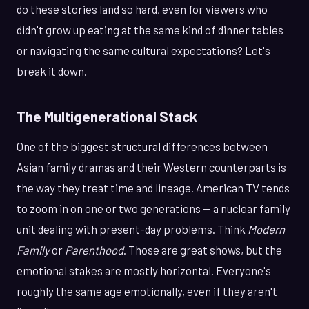
do these stories land so hard, even for viewers who
didn't grow up eating at the same kind of dinner tables
or navigating the same cultural expectations? Let's
break it down.
The Multigenerational Stack
One of the biggest structural differences between
Asian family dramas and their Western counterparts is
the way they treat time and lineage. American TV tends
to zoom in on one or two generations — a nuclear family
unit dealing with present-day problems. Think
Modern
Family
or
Parenthood
. Those are great shows, but the
emotional stakes are mostly horizontal. Everyone's
roughly the same age emotionally, even if they aren't