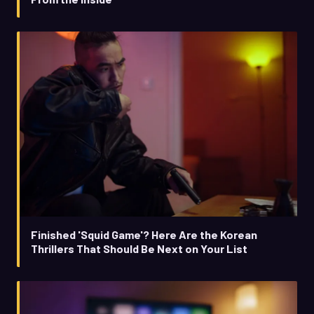
Finished 'Squid Game'? Here Are the Korean
Thrillers That Should Be Next on Your List