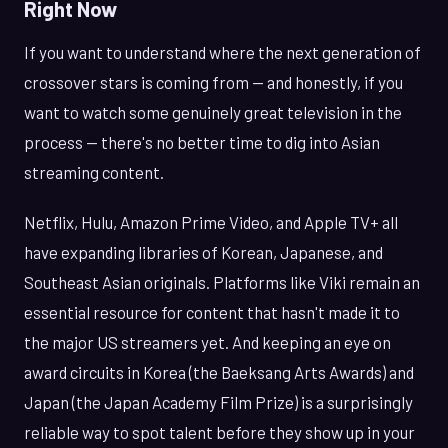
Right Now
If you want to understand where the next generation of
crossover stars is coming from — and honestly, if you
want to watch some genuinely great television in the
process — there's no better time to dig into Asian
streaming content.
Netflix, Hulu, Amazon Prime Video, and Apple TV+ all
have expanding libraries of Korean, Japanese, and
Southeast Asian originals. Platforms like Viki remain an
essential resource for content that hasn't made it to
the major US streamers yet. And keeping an eye on
award circuits in Korea (the Baeksang Arts Awards) and
Japan (the Japan Academy Film Prize) is a surprisingly
reliable way to spot talent before they show up in your