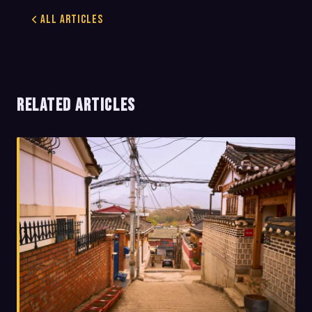
All Articles
RELATED ARTICLES