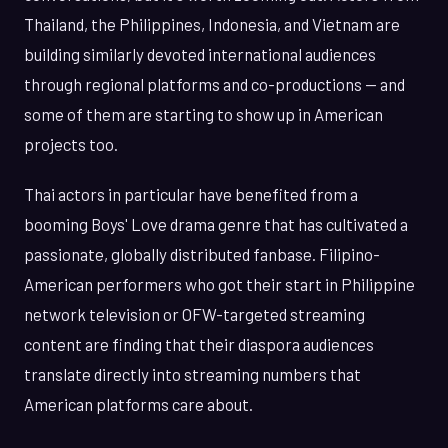
Thailand, the Philippines, Indonesia, and Vietnam are
building similarly devoted international audiences
through regional platforms and co-productions — and
some of them are starting to show up in American
projects too.
Thai actors in particular have benefited from a
booming Boys' Love drama genre that has cultivated a
passionate, globally distributed fanbase. Filipino-
American performers who got their start in Philippine
network television or OFW-targeted streaming
content are finding that their diaspora audiences
translate directly into streaming numbers that
American platforms care about.