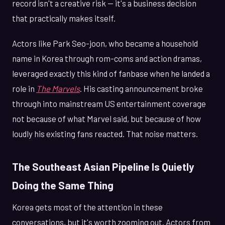
record isn't a creative risk — it's a business decision
that practically makes itself.
Actors like Park Seo-joon, who became a household
name in Korea through rom-coms and action dramas,
leveraged exactly this kind of fanbase when he landed a
role in
The Marvels
. His casting announcement broke
through into mainstream US entertainment coverage
not because of what Marvel said, but because of how
loudly his existing fans reacted. That noise matters.
The Southeast Asian Pipeline Is Quietly
Doing the Same Thing
Korea gets most of the attention in these
conversations, but it's worth zooming out. Actors from