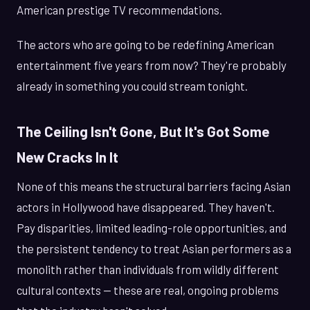
American prestige TV recommendations.
The actors who are going to be redefining American
entertainment five years from now? They're probably
already in something you could stream tonight.
The Ceiling Isn't Gone, But It's Got Some
New Cracks In It
None of this means the structural barriers facing Asian
actors in Hollywood have disappeared. They haven't.
Pay disparities, limited leading-role opportunities, and
the persistent tendency to treat Asian performers as a
monolith rather than individuals from wildly different
cultural contexts — these are real, ongoing problems