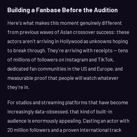
Building a Fanbase Before the Audition
Here's what makes this moment genuinely different
from previous waves of Asian crossover success: these
actors aren't arriving in Hollywood as unknowns hoping
to break through. They're arriving with receipts — tens
of millions of followers on Instagram and TikTok,
dedicated fan communities in the US and Europe, and
measurable proof that people will watch whatever
they're in.
For studios and streaming platforms that have become
increasingly data-obsessed, that kind of built-in
audience is enormously appealing. Casting an actor with
20 million followers and a proven international track