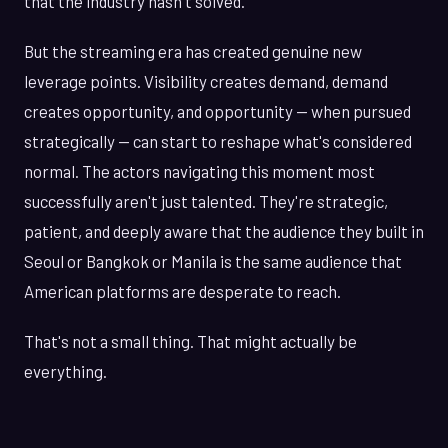
that the industry hasn't solved.
But the streaming era has created genuine new
leverage points. Visibility creates demand, demand
creates opportunity, and opportunity — when pursued
strategically — can start to reshape what's considered
normal. The actors navigating this moment most
successfully aren't just talented. They're strategic,
patient, and deeply aware that the audience they built in
Seoul or Bangkok or Manila is the same audience that
American platforms are desperate to reach.
That's not a small thing. That might actually be
everything.