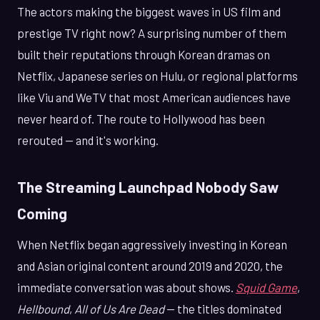
The actors making the biggest waves in US film and
prestige TV right now? A surprising number of them
built their reputations through Korean dramas on
Netflix, Japanese series on Hulu, or regional platforms
like Viu and WeTV that most American audiences have
never heard of. The route to Hollywood has been
rerouted — and it's working.
The Streaming Launchpad Nobody Saw
Coming
When Netflix began aggressively investing in Korean
and Asian original content around 2019 and 2020, the
immediate conversation was about shows.
Squid Game
,
Hellbound
,
All of Us Are Dead
— the titles dominated