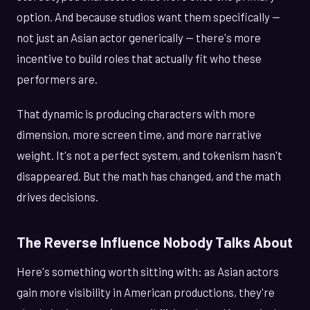
option. And because studios want them specifically —
not just an Asian actor generically — there's more
incentive to build roles that actually fit who these
performers are.
That dynamic is producing characters with more
dimension, more screen time, and more narrative
weight. It's not a perfect system, and tokenism hasn't
disappeared. But the math has changed, and the math
drives decisions.
The Reverse Influence Nobody Talks About
Here's something worth sitting with: as Asian actors
gain more visibility in American productions, they're