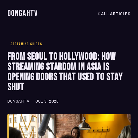
DongahTV
ALL ARTICLES
STREAMING GUIDES
From Seoul to Hollywood: How
Streaming Stardom in Asia Is
Opening Doors That Used to Stay
Shut
DONGAHTV
JUL 9, 2026