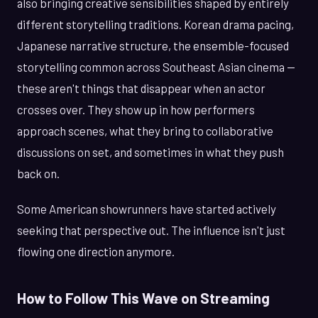
also bringing creative sensibilities shaped by entirely
different storytelling traditions. Korean drama pacing,
Japanese narrative structure, the ensemble-focused
storytelling common across Southeast Asian cinema —
these aren't things that disappear when an actor
crosses over. They show up in how performers
approach scenes, what they bring to collaborative
discussions on set, and sometimes in what they push
back on.
Some American showrunners have started actively
seeking that perspective out. The influence isn't just
flowing one direction anymore.
How to Follow This Wave on Streaming