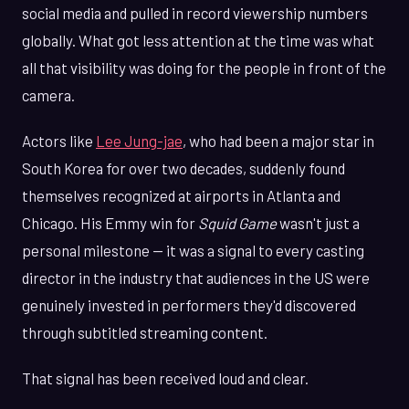
social media and pulled in record viewership numbers
globally. What got less attention at the time was what
all that visibility was doing for the people in front of the
camera.
Actors like
Lee Jung-jae
, who had been a major star in
South Korea for over two decades, suddenly found
themselves recognized at airports in Atlanta and
Chicago. His Emmy win for
Squid Game
wasn't just a
personal milestone — it was a signal to every casting
director in the industry that audiences in the US were
genuinely invested in performers they'd discovered
through subtitled streaming content.
That signal has been received loud and clear.