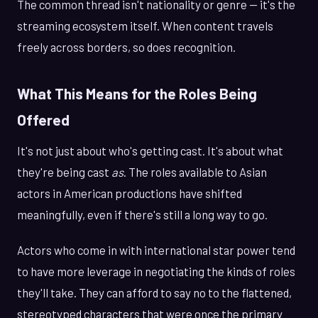
The common thread isn't nationality or genre — it's the
streaming ecosystem itself. When content travels
freely across borders, so does recognition.
What This Means for the Roles Being
Offered
It's not just about who's getting cast. It's about what
they're being cast
as
. The roles available to Asian
actors in American productions have shifted
meaningfully, even if there's still a long way to go.
Actors who come in with international star power tend
to have more leverage in negotiating the kinds of roles
they'll take. They can afford to say no to the flattened,
stereotyped characters that were once the primary