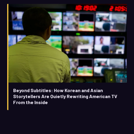
Beyond Subtitles: How Korean and Asian
Storytellers Are Quietly Rewriting American TV
From the Inside