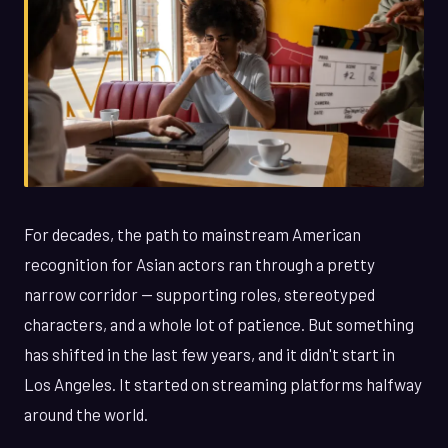
For decades, the path to mainstream American
recognition for Asian actors ran through a pretty
narrow corridor — supporting roles, stereotyped
characters, and a whole lot of patience. But something
has shifted in the last few years, and it didn't start in
Los Angeles. It started on streaming platforms halfway
around the world.