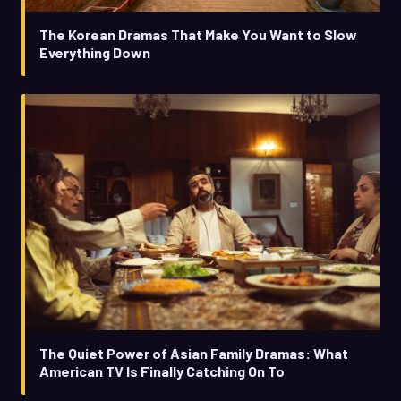
The Korean Dramas That Make You Want to Slow
Everything Down
The Quiet Power of Asian Family Dramas: What
American TV Is Finally Catching On To