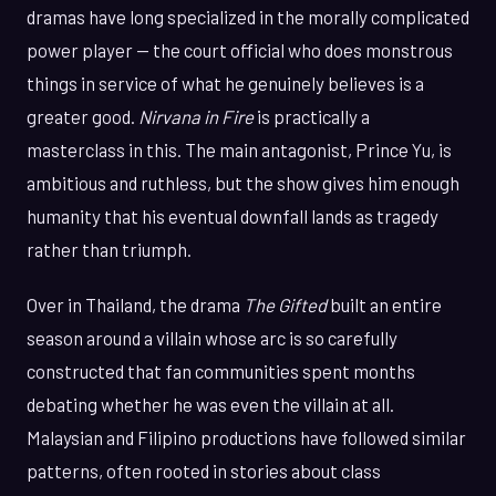
dramas have long specialized in the morally complicated
power player — the court official who does monstrous
things in service of what he genuinely believes is a
greater good.
Nirvana in Fire
is practically a
masterclass in this. The main antagonist, Prince Yu, is
ambitious and ruthless, but the show gives him enough
humanity that his eventual downfall lands as tragedy
rather than triumph.
Over in Thailand, the drama
The Gifted
built an entire
season around a villain whose arc is so carefully
constructed that fan communities spent months
debating whether he was even the villain at all.
Malaysian and Filipino productions have followed similar
patterns, often rooted in stories about class