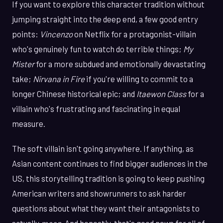
If you want to explore this character tradition without
jumping straight into the deep end, a few good entry
points:
Vincenzo
on Netflix for a protagonist-villain
who's genuinely fun to watch do terrible things;
My
Mister
for a more subdued and emotionally devastating
take;
Nirvana in Fire
if you're willing to commit to a
longer Chinese historical epic; and
Itaewon Class
for a
villain who's frustrating and fascinating in equal
measure.
The soft villain isn't going anywhere. If anything, as
Asian content continues to find bigger audiences in the
US, this storytelling tradition is going to keep pushing
American writers and showrunners to ask harder
questions about what they want their antagonists to
actually
mean
. And honestly, that's good news for all of