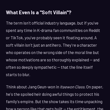
What Even Is a "Soft Villain"?
The term isn't official industry language, but if you've
spent any time in K-drama fan communities on Reddit
or TikTok, you've probably seen it floating around. A
soft villain isn't just an antihero. They're a character
who operates on the wrong side of the moral line but
whose motivations are so thoroughly explained — and
often so deeply sympathetic — that the line itself
starts to blur.
Think about Jang Geun-won in
Itaewon Class
. On paper,
he's the spoiled heir doing awful things to protect his
family's empire. But the show takes its time unpacking
how a person like that gets built — the entitlement, the