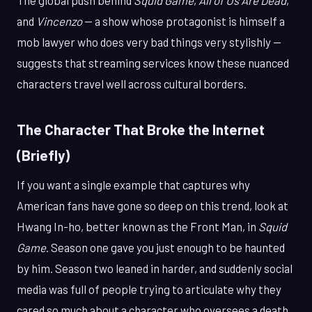
and
Vincenzo
— a show whose protagonist is himself a
mob lawyer who does very bad things very stylishly —
suggests that streaming services know these nuanced
characters travel well across cultural borders.
The Character That Broke the Internet
(Briefly)
If you want a single example that captures why
American fans have gone so deep on this trend, look at
Hwang In-ho, better known as the Front Man, in
Squid
Game
. Season one gave you just enough to be haunted
by him. Season two leaned in harder, and suddenly social
media was full of people trying to articulate why they
cared so much about a character who oversees a death