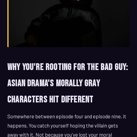
Why You're Rooting for the Bad Guy:
Asian Drama's Morally Gray
Characters Hit Different
Somewhere between episode four and episode nine, it
happens. You catch yourself hoping the villain gets
away with it. Not because you've lost your moral