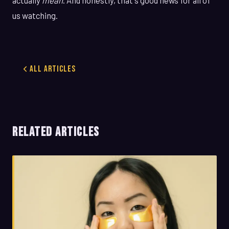
us watching.
All Articles
RELATED ARTICLES