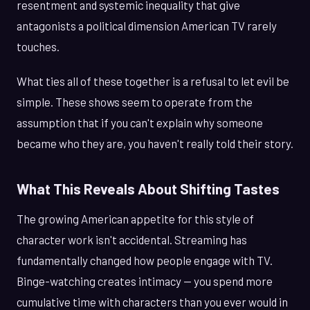
resentment and systemic inequality that give
antagonists a political dimension American TV rarely
touches.
What ties all of these together is a refusal to let evil be
simple. These shows seem to operate from the
assumption that if you can't explain why someone
became who they are, you haven't really told their story.
What This Reveals About Shifting Tastes
The growing American appetite for this style of
character work isn't accidental. Streaming has
fundamentally changed how people engage with TV.
Binge-watching creates intimacy — you spend more
cumulative time with characters than you ever would in