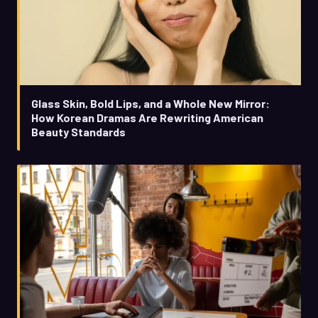
Glass Skin, Bold Lips, and a Whole New Mirror:
How Korean Dramas Are Rewriting American
Beauty Standards