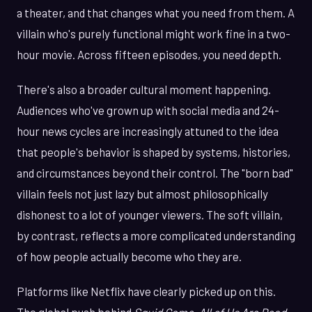
a theater, and that changes what you need from them. A
villain who's purely functional might work fine in a two-
hour movie. Across fifteen episodes, you need depth.
There's also a broader cultural moment happening.
Audiences who've grown up with social media and 24-
hour news cycles are increasingly attuned to the idea
that people's behavior is shaped by systems, histories,
and circumstances beyond their control. The "born bad"
villain feels not just lazy but almost philosophically
dishonest to a lot of younger viewers. The soft villain,
by contrast, reflects a more complicated understanding
of how people actually become who they are.
Platforms like Netflix have clearly picked up on this.
The global push behind
Squid Game
,
All of Us Are Dead
,