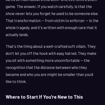
game. The answer, if you watch carefully, is that the
show never lets you forget he used to be someone else.
That transformation — from victim to enforcer — is the
whole tragedy, and it's written with enough care that it
actually lands.
That's the thing about a well-crafted soft villain. They
don't let you off the hook with easy hatred. They make
you sit with something more uncomfortable — the
recognition that the distance between who they
became and who you are might be smaller than you'd
like to think.
Where to Start If You're New to This