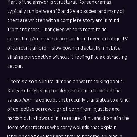
Part of the answer is structural. Korean dramas
typically run between 16 and 24 episodes, and many of
them are written with a complete story arc in mind
from the start. That gives writers room to do
something American procedurals and even prestige TV
often can't afford — slow down and actually inhabit a
villain's perspective without it feeling like a distracting
detour.
There's also a cultural dimension worth talking about.
Korean storytelling has deep roots in a tradition that
values
han
— a concept that roughly translates to a kind
of collective sorrow, a grief born from injustice and
hardship. It shows up in literature, film, and drama in the
form of characters who carry wounds that explain
(though don't excuse) who they've become. Villains in