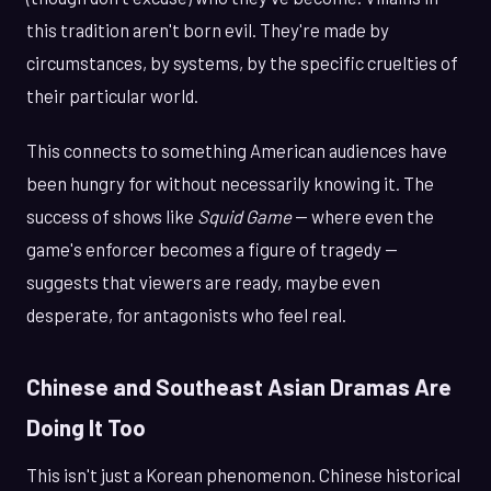
this tradition aren't born evil. They're made by
circumstances, by systems, by the specific cruelties of
their particular world.
This connects to something American audiences have
been hungry for without necessarily knowing it. The
success of shows like
Squid Game
— where even the
game's enforcer becomes a figure of tragedy —
suggests that viewers are ready, maybe even
desperate, for antagonists who feel real.
Chinese and Southeast Asian Dramas Are
Doing It Too
This isn't just a Korean phenomenon. Chinese historical