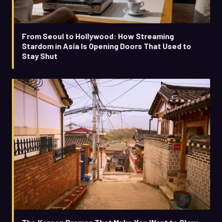
From Seoul to Hollywood: How Streaming
Stardom in Asia Is Opening Doors That Used to
Stay Shut