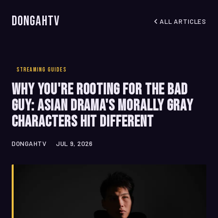
DongahTV
ALL ARTICLES
STREAMING GUIDES
Why You're Rooting for the Bad
Guy: Asian Drama's Morally Gray
Characters Hit Different
DONGAHTV
JUL 9, 2026