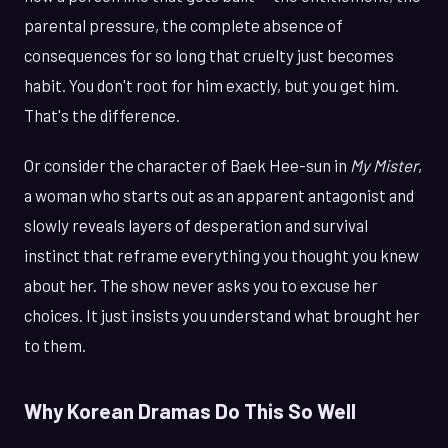
parental pressure, the complete absence of
consequences for so long that cruelty just becomes
habit. You don't root for him exactly, but you get him.
That's the difference.
Or consider the character of Baek Hee-sun in
My Mister
,
a woman who starts out as an apparent antagonist and
slowly reveals layers of desperation and survival
instinct that reframe everything you thought you knew
about her. The show never asks you to excuse her
choices. It just insists you understand what brought her
to them.
Why Korean Dramas Do This So Well