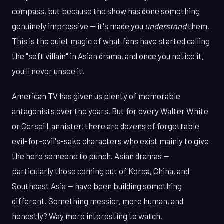
compass, but because the show has done something
genuinely impressive — it's made you
understand
them.
This is the quiet magic of what fans have started calling
the "soft villain" in Asian drama, and once you notice it,
you'll never unsee it.
American TV has given us plenty of memorable
antagonists over the years. But for every Walter White
or Cersei Lannister, there are dozens of forgettable
evil-for-evil's-sake characters who exist mainly to give
the hero someone to punch. Asian dramas —
particularly those coming out of Korea, China, and
Southeast Asia — have been building something
different. Something messier, more human, and
honestly? Way more interesting to watch.